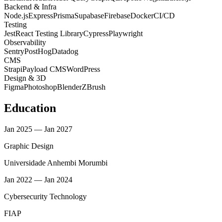
Backend & Infra
Node.js
Express
Prisma
Supabase
Firebase
Docker
CI/CD
Testing
Jest
React Testing Library
Cypress
Playwright
Observability
Sentry
PostHog
Datadog
CMS
Strapi
Payload CMS
WordPress
Design & 3D
Figma
Photoshop
Blender
ZBrush
Education
Jan 2025 — Jan 2027
Graphic Design
Universidade Anhembi Morumbi
Jan 2022 — Jan 2024
Cybersecurity Technology
FIAP