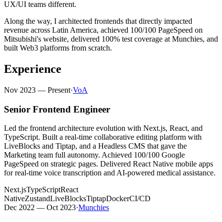
UX/UI teams different.
Along the way, I architected frontends that directly impacted
revenue across Latin America, achieved 100/100 PageSpeed on
Mitsubishi's website, delivered 100% test coverage at Munchies, and
built Web3 platforms from scratch.
Experience
Nov 2023 — Present
·
VoA
Senior Frontend Engineer
Led the frontend architecture evolution with Next.js, React, and
TypeScript. Built a real-time collaborative editing platform with
LiveBlocks and Tiptap, and a Headless CMS that gave the
Marketing team full autonomy. Achieved 100/100 Google
PageSpeed on strategic pages. Delivered React Native mobile apps
for real-time voice transcription and AI-powered medical assistance.
Next.js
TypeScript
React
Native
Zustand
LiveBlocks
Tiptap
Docker
CI/CD
Dec 2022 — Oct 2023
·
Munchies