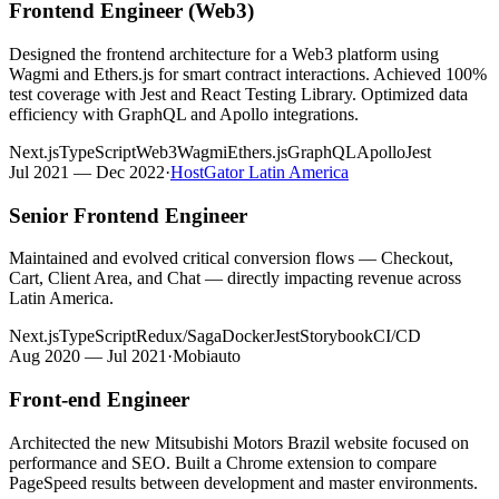
Frontend Engineer (Web3)
Designed the frontend architecture for a Web3 platform using
Wagmi and Ethers.js for smart contract interactions. Achieved 100%
test coverage with Jest and React Testing Library. Optimized data
efficiency with GraphQL and Apollo integrations.
Next.js
TypeScript
Web3
Wagmi
Ethers.js
GraphQL
Apollo
Jest
Jul 2021 — Dec 2022
·
HostGator Latin America
Senior Frontend Engineer
Maintained and evolved critical conversion flows — Checkout,
Cart, Client Area, and Chat — directly impacting revenue across
Latin America.
Next.js
TypeScript
Redux/Saga
Docker
Jest
Storybook
CI/CD
Aug 2020 — Jul 2021
·
Mobiauto
Front-end Engineer
Architected the new Mitsubishi Motors Brazil website focused on
performance and SEO. Built a Chrome extension to compare
PageSpeed results between development and master environments.