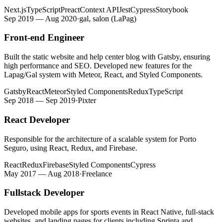
Next.js
TypeScript
Preact
Context API
Jest
Cypress
Storybook
Sep 2019 — Aug 2020
·
gal, salon (LaPag)
Front-end Engineer
Built the static website and help center blog with Gatsby, ensuring
high performance and SEO. Developed new features for the
Lapag/Gal system with Meteor, React, and Styled Components.
Gatsby
React
Meteor
Styled Components
Redux
TypeScript
Sep 2018 — Sep 2019
·
Pixter
React Developer
Responsible for the architecture of a scalable system for Porto
Seguro, using React, Redux, and Firebase.
React
Redux
Firebase
Styled Components
Cypress
May 2017 — Aug 2018
·
Freelance
Fullstack Developer
Developed mobile apps for sports events in React Native, full-stack
websites, and landing pages for clients including Sprinta and