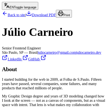
EN
Toggle language
Back to site
|
Download PDF
Print
Júlio Carneiro
Senior Frontend Engineer
São Paulo, SP — Brasil
juliocarneiro@gmail.com
juliocarneiro.dev
LinkedIn
GitHub
About
I started building for the web in 2009, at Folha de S.Paulo. Fifteen
years have passed, several companies, some failures, and many
products that reached millions of people.
My Graphic Design degree and years of 3D modeling changed how
I look at the screen — not as a canvas of components, but as a visual
space with intent. That lens is what makes my collaboration with