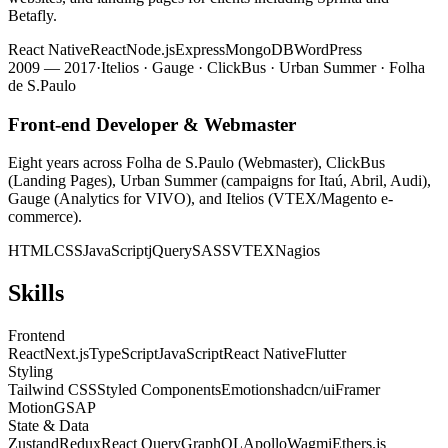
Betafly.
React Native
React
Node.js
Express
MongoDB
WordPress
2009 — 2017
·
Itelios · Gauge · ClickBus · Urban Summer · Folha
de S.Paulo
Front-end Developer & Webmaster
Eight years across Folha de S.Paulo (Webmaster), ClickBus
(Landing Pages), Urban Summer (campaigns for Itaú, Abril, Audi),
Gauge (Analytics for VIVO), and Itelios (VTEX/Magento e-
commerce).
HTML
CSS
JavaScript
jQuery
SASS
VTEX
Nagios
Skills
Frontend
React
Next.js
TypeScript
JavaScript
React Native
Flutter
Styling
Tailwind CSS
Styled Components
Emotion
shadcn/ui
Framer
Motion
GSAP
State & Data
Zustand
Redux
React Query
GraphQL
Apollo
Wagmi
Ethers.js